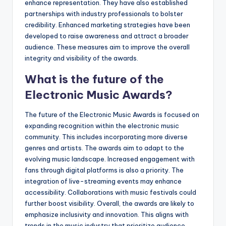
enhance representation. They have also established
partnerships with industry professionals to bolster
credibility. Enhanced marketing strategies have been
developed to raise awareness and attract a broader
audience. These measures aim to improve the overall
integrity and visibility of the awards.
What is the future of the
Electronic Music Awards?
The future of the Electronic Music Awards is focused on
expanding recognition within the electronic music
community. This includes incorporating more diverse
genres and artists. The awards aim to adapt to the
evolving music landscape. Increased engagement with
fans through digital platforms is also a priority. The
integration of live-streaming events may enhance
accessibility. Collaborations with music festivals could
further boost visibility. Overall, the awards are likely to
emphasize inclusivity and innovation. This aligns with
trends in the music industry that prioritize audience