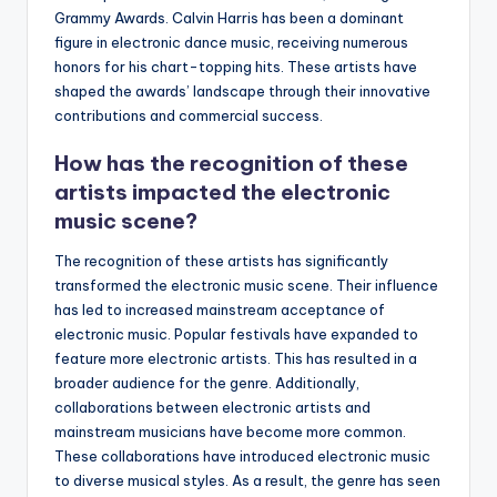
Grammy Awards. Calvin Harris has been a dominant
figure in electronic dance music, receiving numerous
honors for his chart-topping hits. These artists have
shaped the awards’ landscape through their innovative
contributions and commercial success.
How has the recognition of these
artists impacted the electronic
music scene?
The recognition of these artists has significantly
transformed the electronic music scene. Their influence
has led to increased mainstream acceptance of
electronic music. Popular festivals have expanded to
feature more electronic artists. This has resulted in a
broader audience for the genre. Additionally,
collaborations between electronic artists and
mainstream musicians have become more common.
These collaborations have introduced electronic music
to diverse musical styles. As a result, the genre has seen