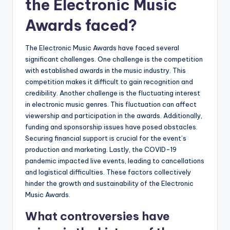
the Electronic Music
Awards faced?
The Electronic Music Awards have faced several
significant challenges. One challenge is the competition
with established awards in the music industry. This
competition makes it difficult to gain recognition and
credibility. Another challenge is the fluctuating interest
in electronic music genres. This fluctuation can affect
viewership and participation in the awards. Additionally,
funding and sponsorship issues have posed obstacles.
Securing financial support is crucial for the event’s
production and marketing. Lastly, the COVID-19
pandemic impacted live events, leading to cancellations
and logistical difficulties. These factors collectively
hinder the growth and sustainability of the Electronic
Music Awards.
What controversies have