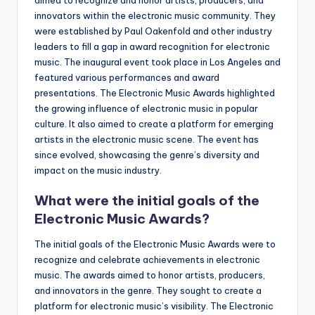
aimed to recognize and honor artists, producers, and
innovators within the electronic music community. They
were established by Paul Oakenfold and other industry
leaders to fill a gap in award recognition for electronic
music. The inaugural event took place in Los Angeles and
featured various performances and award
presentations. The Electronic Music Awards highlighted
the growing influence of electronic music in popular
culture. It also aimed to create a platform for emerging
artists in the electronic music scene. The event has
since evolved, showcasing the genre’s diversity and
impact on the music industry.
What were the initial goals of the
Electronic Music Awards?
The initial goals of the Electronic Music Awards were to
recognize and celebrate achievements in electronic
music. The awards aimed to honor artists, producers,
and innovators in the genre. They sought to create a
platform for electronic music’s visibility. The Electronic