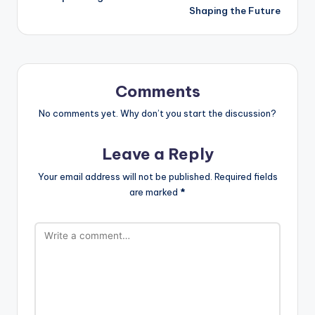
Shaping the Future
Comments
No comments yet. Why don’t you start the discussion?
Leave a Reply
Your email address will not be published.
Required fields
are marked
*