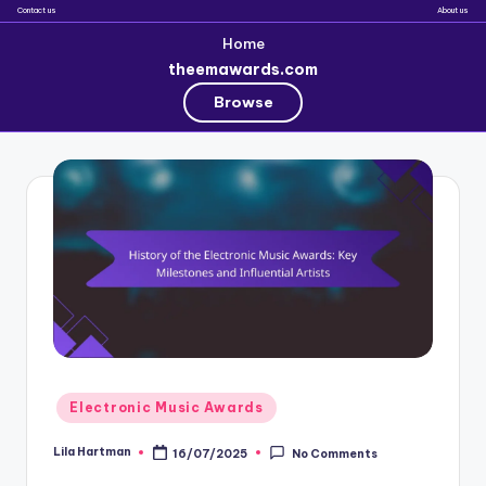
Contact us
About us
Home
theemawards.com
Browse
Skip
to
content
Posted
Electronic Music Awards
in
Lila Hartman
16/07/2025
No Comments
Posted
by