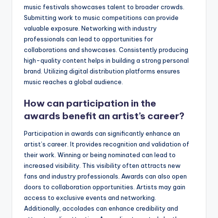
music festivals showcases talent to broader crowds.
Submitting work to music competitions can provide
valuable exposure. Networking with industry
professionals can lead to opportunities for
collaborations and showcases. Consistently producing
high-quality content helps in building a strong personal
brand. Utilizing digital distribution platforms ensures
music reaches a global audience.
How can participation in the
awards benefit an artist’s career?
Participation in awards can significantly enhance an
artist’s career. It provides recognition and validation of
their work. Winning or being nominated can lead to
increased visibility. This visibility often attracts new
fans and industry professionals. Awards can also open
doors to collaboration opportunities. Artists may gain
access to exclusive events and networking.
Additionally, accolades can enhance credibility and