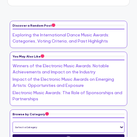
Discover a Random Post
Exploring the International Dance Music Awards:
Categories, Voting Criteria, and Past Highlights
You May Also Like
Winners of the Electronic Music Awards: Notable
Achievements and Impact on the Industry
Impact of the Electronic Music Awards on Emerging
Artists: Opportunities and Exposure
Electronic Music Awards: The Role of Sponsorships and
Partnerships
Browse by Category
Go