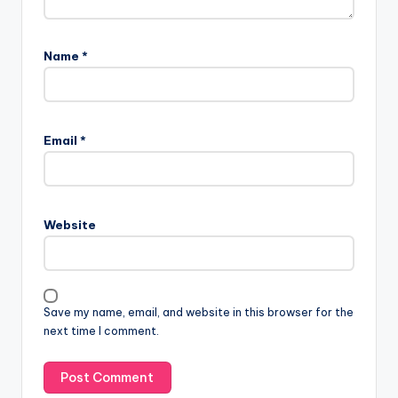
Name
*
Email
*
Website
Save my name, email, and website in this browser for the
next time I comment.