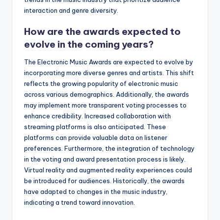
interaction and genre diversity.
How are the awards expected to
evolve in the coming years?
The Electronic Music Awards are expected to evolve by
incorporating more diverse genres and artists. This shift
reflects the growing popularity of electronic music
across various demographics. Additionally, the awards
may implement more transparent voting processes to
enhance credibility. Increased collaboration with
streaming platforms is also anticipated. These
platforms can provide valuable data on listener
preferences. Furthermore, the integration of technology
in the voting and award presentation process is likely.
Virtual reality and augmented reality experiences could
be introduced for audiences. Historically, the awards
have adapted to changes in the music industry,
indicating a trend toward innovation.