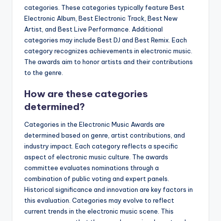
categories. These categories typically feature Best
Electronic Album, Best Electronic Track, Best New
Artist, and Best Live Performance. Additional
categories may include Best DJ and Best Remix. Each
category recognizes achievements in electronic music.
The awards aim to honor artists and their contributions
to the genre.
How are these categories
determined?
Categories in the Electronic Music Awards are
determined based on genre, artist contributions, and
industry impact. Each category reflects a specific
aspect of electronic music culture. The awards
committee evaluates nominations through a
combination of public voting and expert panels.
Historical significance and innovation are key factors in
this evaluation. Categories may evolve to reflect
current trends in the electronic music scene. This