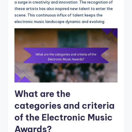
a surge in creativity and innovation. The recognition of
these artists has also inspired new talent to enter the
scene. This continuous influx of talent keeps the
electronic music landscape dynamic and evolving.
What are the
categories and criteria
of the Electronic Music
Awards?