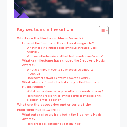
Key sections in the article:
What are the Electronic Music Awards?
How did the Electronic Music Awards originate?
What were the initial goals of the Electronic Music
Awards?
Who were the founders of the Electronic Music Awards?
What key milestones have shaped the Electronic Music
Awards?
What significant events have occurred since its
inception?
How have the awards evolved over the years?
What role do influential artists play in the Electronic
Music Awards?
Which artists have been pivotal in the awards’ history?
How has the recognition of these artists impacted the
electronic music scene?
What are the categories and criteria of the
Electronic Music Awards?
What categories are included in the Electronic Music
Awards?
How are these categories determined?