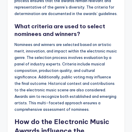
process ensures that the awards remain relevant and
representative of the genre’s diversity. The criteria for
determination are documented in the awards’ guidelines.
What criteria are used to select
nominees and winners?
Nominees and winners are selected based on artistic
merit, innovation, and impact within the electronic music
genre. The selection process involves evaluation by a
panel of industry experts. Criteria include musical
composition, production quality, and cultural
significance. Additionally, public voting may influence
the final outcome. Historical context and contributions
to the electronic music scene are also considered.
Awards aim to recognize both established and emerging
artists. This multi-faceted approach ensures a
comprehensive assessment of nominees.
How do the Electronic Music
Awards influence the