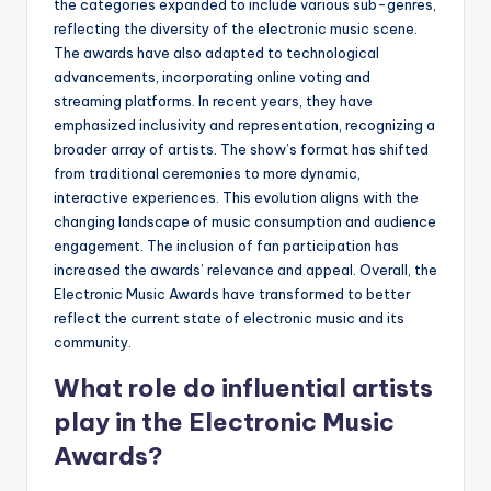
the categories expanded to include various sub-genres,
reflecting the diversity of the electronic music scene.
The awards have also adapted to technological
advancements, incorporating online voting and
streaming platforms. In recent years, they have
emphasized inclusivity and representation, recognizing a
broader array of artists. The show’s format has shifted
from traditional ceremonies to more dynamic,
interactive experiences. This evolution aligns with the
changing landscape of music consumption and audience
engagement. The inclusion of fan participation has
increased the awards’ relevance and appeal. Overall, the
Electronic Music Awards have transformed to better
reflect the current state of electronic music and its
community.
What role do influential artists
play in the Electronic Music
Awards?