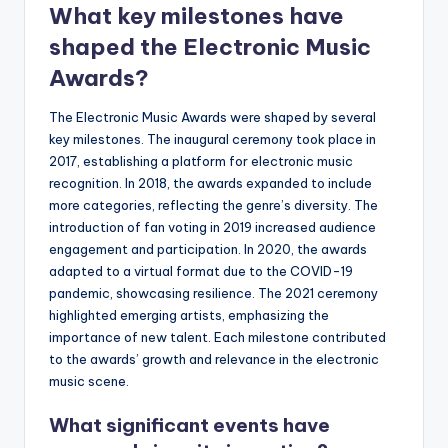
What key milestones have
shaped the Electronic Music
Awards?
The Electronic Music Awards were shaped by several
key milestones. The inaugural ceremony took place in
2017, establishing a platform for electronic music
recognition. In 2018, the awards expanded to include
more categories, reflecting the genre’s diversity. The
introduction of fan voting in 2019 increased audience
engagement and participation. In 2020, the awards
adapted to a virtual format due to the COVID-19
pandemic, showcasing resilience. The 2021 ceremony
highlighted emerging artists, emphasizing the
importance of new talent. Each milestone contributed
to the awards’ growth and relevance in the electronic
music scene.
What significant events have