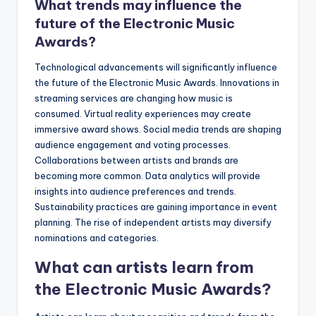
What trends may influence the
future of the Electronic Music
Awards?
Technological advancements will significantly influence
the future of the Electronic Music Awards. Innovations in
streaming services are changing how music is
consumed. Virtual reality experiences may create
immersive award shows. Social media trends are shaping
audience engagement and voting processes.
Collaborations between artists and brands are
becoming more common. Data analytics will provide
insights into audience preferences and trends.
Sustainability practices are gaining importance in event
planning. The rise of independent artists may diversify
nominations and categories.
What can artists learn from
the Electronic Music Awards?