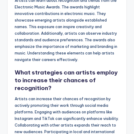
Artists can learn about recognition and trends from the
Electronic Music Awards. The awards highlight
innovative contributions in electronic music. They
showcase emerging artists alongside established
names. This exposure can inspire creativity and
collaboration. Additionally, artists can observe industry
standards and audience preferences. The awards also
emphasize the importance of marketing and branding in
music. Understanding these elements can help artists
navigate their careers effectively.
What strategies can artists employ
to increase their chances of
recognition?
Artists can increase their chances of recognition by
actively promoting their work through social media
platforms. Engaging with audiences on platforms like
Instagram and TikTok can significantly enhance visibility.
Collaborating with other artists expands their reach to
new audiences. Participating in local and international