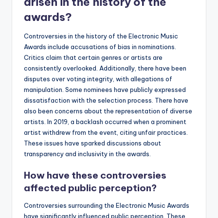
arisen in the history of the
awards?
Controversies in the history of the Electronic Music
Awards include accusations of bias in nominations.
Critics claim that certain genres or artists are
consistently overlooked. Additionally, there have been
disputes over voting integrity, with allegations of
manipulation. Some nominees have publicly expressed
dissatisfaction with the selection process. There have
also been concerns about the representation of diverse
artists. In 2019, a backlash occurred when a prominent
artist withdrew from the event, citing unfair practices.
These issues have sparked discussions about
transparency and inclusivity in the awards.
How have these controversies
affected public perception?
Controversies surrounding the Electronic Music Awards
have significantly influenced public perception. These