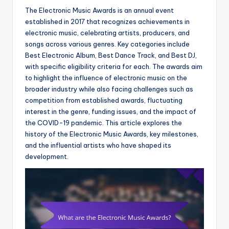
The Electronic Music Awards is an annual event
established in 2017 that recognizes achievements in
electronic music, celebrating artists, producers, and
songs across various genres. Key categories include
Best Electronic Album, Best Dance Track, and Best DJ,
with specific eligibility criteria for each. The awards aim
to highlight the influence of electronic music on the
broader industry while also facing challenges such as
competition from established awards, fluctuating
interest in the genre, funding issues, and the impact of
the COVID-19 pandemic. This article explores the
history of the Electronic Music Awards, key milestones,
and the influential artists who have shaped its
development.