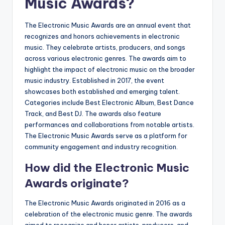
Music Awards?
The Electronic Music Awards are an annual event that
recognizes and honors achievements in electronic
music. They celebrate artists, producers, and songs
across various electronic genres. The awards aim to
highlight the impact of electronic music on the broader
music industry. Established in 2017, the event
showcases both established and emerging talent.
Categories include Best Electronic Album, Best Dance
Track, and Best DJ. The awards also feature
performances and collaborations from notable artists.
The Electronic Music Awards serve as a platform for
community engagement and industry recognition.
How did the Electronic Music
Awards originate?
The Electronic Music Awards originated in 2016 as a
celebration of the electronic music genre. The awards