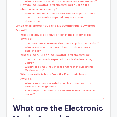
What criteria are used to select nominees and winners?
How do the Electronic Music Awards influence the
electronic music industry?
What impact do the awards have on emerging artists?
How do the awards shape industry trends and
standards?
What challenges have the Electronic Music Awards
faced?
What controversies have arisen in the history of the
awards?
How have these controversies affected public perception?
What measures have been taken to address these
challenges?
What is the future of the Electronic Music Awards?
How are the awards expected to evolve in the coming
years?
What trends may influence the future of the Electronic
Music Awards?
What can artists learn from the Electronic Music
Awards?
What strategies can artists employ to increase their
chances of recognition?
How can participation in the awards benefit an artist’s
career?
What are the Electronic