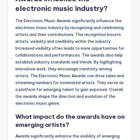
electronic music industry?
The Electronic Music Awards significantly influence the
electronic music industry by recognizing and celebrating
artists and their contributions. This recognition boosts
artists’ visibility and credibility within the industry.
Increased visibility often leads to more opportunities for
collaborations and performances. The awards also help
establish industry standards and trends. By highlighting
innovative work, they encourage creativity among
artists. The Electronic Music Awards can drive sales and
streaming numbers for nominated artists. They serve as
a platform for emerging talent to gain exposure. Overall,
the awards shape the direction and evolution of the
electronic music genre.
What impact do the awards have on
emerging artists?
Awards significantly enhance the visibility of emerging