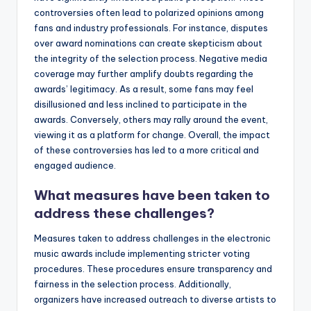
controversies often lead to polarized opinions among
fans and industry professionals. For instance, disputes
over award nominations can create skepticism about
the integrity of the selection process. Negative media
coverage may further amplify doubts regarding the
awards’ legitimacy. As a result, some fans may feel
disillusioned and less inclined to participate in the
awards. Conversely, others may rally around the event,
viewing it as a platform for change. Overall, the impact
of these controversies has led to a more critical and
engaged audience.
What measures have been taken to
address these challenges?
Measures taken to address challenges in the electronic
music awards include implementing stricter voting
procedures. These procedures ensure transparency and
fairness in the selection process. Additionally,
organizers have increased outreach to diverse artists to