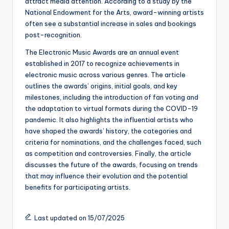
attract media attention. According to a study by the
National Endowment for the Arts, award-winning artists
often see a substantial increase in sales and bookings
post-recognition.
The Electronic Music Awards are an annual event
established in 2017 to recognize achievements in
electronic music across various genres. The article
outlines the awards’ origins, initial goals, and key
milestones, including the introduction of fan voting and
the adaptation to virtual formats during the COVID-19
pandemic. It also highlights the influential artists who
have shaped the awards’ history, the categories and
criteria for nominations, and the challenges faced, such
as competition and controversies. Finally, the article
discusses the future of the awards, focusing on trends
that may influence their evolution and the potential
benefits for participating artists.
Last updated on 15/07/2025