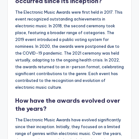
occurred since its inception?
The Electronic Music Awards were first held in 2017. This
event recognized outstanding achievements in
electronic music. In 2018, the second ceremony took
place, featuring a broader range of categories. The
2019 event introduced a public voting system for
nominees. In 2020, the awards were postponed due to
the COVID-19 pandemic. The 2021 ceremony was held
virtually, adapting to the ongoing health crisis. In 2022,
the awards returned to an in-person format, celebrating
significant contributions to the genre. Each event has
contributed to the recognition and evolution of
electronic music culture.
How have the awards evolved over
the years?
The Electronic Music Awards have evolved significantly
since their inception. Initially, they focused on a limited
range of genres within electronic music. Over the years,