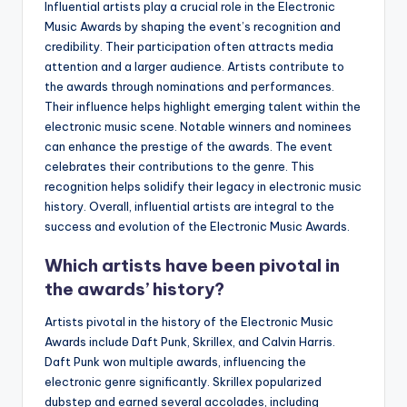
Influential artists play a crucial role in the Electronic
Music Awards by shaping the event’s recognition and
credibility. Their participation often attracts media
attention and a larger audience. Artists contribute to
the awards through nominations and performances.
Their influence helps highlight emerging talent within the
electronic music scene. Notable winners and nominees
can enhance the prestige of the awards. The event
celebrates their contributions to the genre. This
recognition helps solidify their legacy in electronic music
history. Overall, influential artists are integral to the
success and evolution of the Electronic Music Awards.
Which artists have been pivotal in
the awards’ history?
Artists pivotal in the history of the Electronic Music
Awards include Daft Punk, Skrillex, and Calvin Harris.
Daft Punk won multiple awards, influencing the
electronic genre significantly. Skrillex popularized
dubstep and earned several accolades, including