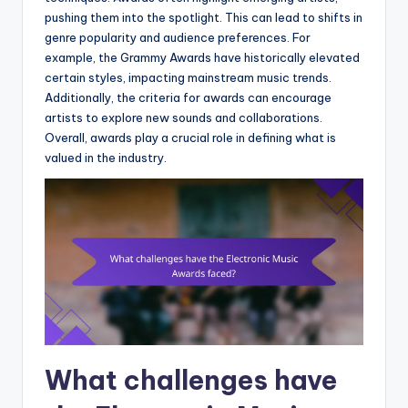
pushing them into the spotlight. This can lead to shifts in
genre popularity and audience preferences. For
example, the Grammy Awards have historically elevated
certain styles, impacting mainstream music trends.
Additionally, the criteria for awards can encourage
artists to explore new sounds and collaborations.
Overall, awards play a crucial role in defining what is
valued in the industry.
What challenges have