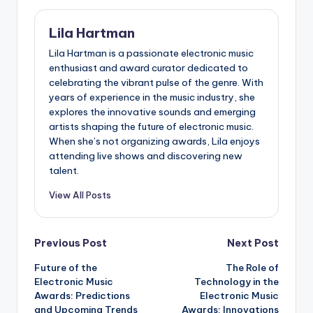
Lila Hartman
Lila Hartman is a passionate electronic music
enthusiast and award curator dedicated to
celebrating the vibrant pulse of the genre. With
years of experience in the music industry, she
explores the innovative sounds and emerging
artists shaping the future of electronic music.
When she’s not organizing awards, Lila enjoys
attending live shows and discovering new
talent.
View All Posts
Post
Previous Post
Next Post
Future of the
The Role of
navigation
Electronic Music
Technology in the
Awards: Predictions
Electronic Music
and Upcoming Trends
Awards: Innovations