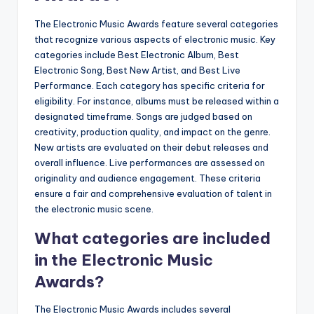
The Electronic Music Awards feature several categories
that recognize various aspects of electronic music. Key
categories include Best Electronic Album, Best
Electronic Song, Best New Artist, and Best Live
Performance. Each category has specific criteria for
eligibility. For instance, albums must be released within a
designated timeframe. Songs are judged based on
creativity, production quality, and impact on the genre.
New artists are evaluated on their debut releases and
overall influence. Live performances are assessed on
originality and audience engagement. These criteria
ensure a fair and comprehensive evaluation of talent in
the electronic music scene.
What categories are included
in the Electronic Music
Awards?
The Electronic Music Awards includes several