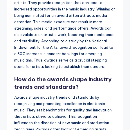
artists. They provide recognition that can lead to
increased opportunities in the music industry. Winning or
being nominated for an award often attracts media
attention. This media exposure can result in more
streaming, sales, and performance offers. Awards can
also validate an artist’s work, boosting their confidence
and credibility. According to a study by the National
Endowment for the Arts, award recognition can lead to
a 30% increase in concert bookings for emerging
musicians. Thus, awards serve as a crucial stepping
stone for artists looking to establish their careers.
How do the awards shape industry
trends and standards?
Awards shape industry trends and standards by
recognizing and promoting excellence in electronic
music. They set benchmarks for quality and innovation
that artists strive to achieve. This recognition
influences the direction of new music and production
techniques. Awards often highlight emerging artists,