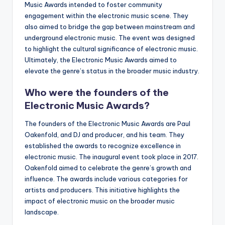
Music Awards intended to foster community
engagement within the electronic music scene. They
also aimed to bridge the gap between mainstream and
underground electronic music. The event was designed
to highlight the cultural significance of electronic music.
Ultimately, the Electronic Music Awards aimed to
elevate the genre’s status in the broader music industry.
Who were the founders of the
Electronic Music Awards?
The founders of the Electronic Music Awards are Paul
Oakenfold, and DJ and producer, and his team. They
established the awards to recognize excellence in
electronic music. The inaugural event took place in 2017.
Oakenfold aimed to celebrate the genre’s growth and
influence. The awards include various categories for
artists and producers. This initiative highlights the
impact of electronic music on the broader music
landscape.