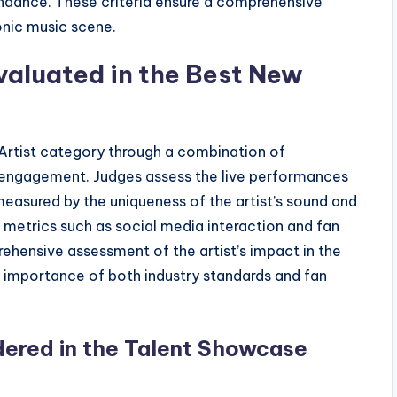
ndance. These criteria ensure a comprehensive
onic music scene.
valuated in the Best New
Artist category through a combination of
e engagement. Judges assess the live performances
s measured by the uniqueness of the artist’s sound and
metrics such as social media interaction and fan
ehensive assessment of the artist’s impact in the
he importance of both industry standards and fan
ered in the Talent Showcase