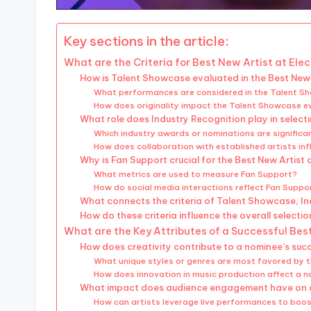
Key sections in the article:
What are the Criteria for Best New Artist at El
How is Talent Showcase evaluated in the Best New
What performances are considered in the Talent 
How does originality impact the Talent Showcase e
What role does Industry Recognition play in select
Which industry awards or nominations are significan
How does collaboration with established artists inf
Why is Fan Support crucial for the Best New Artist
What metrics are used to measure Fan Support?
How do social media interactions reflect Fan Suppo
What connects the criteria of Talent Showcase, I
How do these criteria influence the overall selecti
What are the Key Attributes of a Successful Bes
How does creativity contribute to a nominee’s suc
What unique styles or genres are most favored by 
How does innovation in music production affect a 
What impact does audience engagement have on 
How can artists leverage live performances to bo