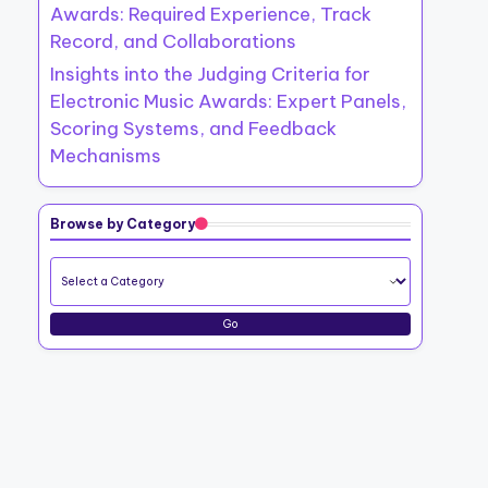
Awards: Required Experience, Track
Record, and Collaborations
Insights into the Judging Criteria for
Electronic Music Awards: Expert Panels,
Scoring Systems, and Feedback
Mechanisms
Browse by Category
Go