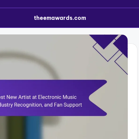
theemawards.com