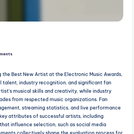
ments
ng the Best New Artist at the Electronic Music Awards,
talent, industry recognition, and significant fan
t’s musical skills and creativity, while industry
lades from respected music organizations. Fan
agement, streaming statistics, and live performance
key attributes of successful artists, including
 that influence selection, such as social media
ments collectively shape the evaluation process for