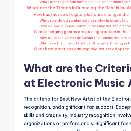
What strategies can nominees use to enhance their 
What are the Trends Influencing the Best New Ar
How has the rise of digital platforms changed the 
What role do streaming services play in promoting 
How do online music communities impact the discov
What emerging genres are gaining traction in the 
How do these genres influence the nomination proc
What are the characteristics of artists thriving in
What best practices can aspiring artists adopt to
What are the Criteri
at Electronic Music
The criteria for Best New Artist at the Electro
recognition, and significant fan support. Except
skills and creativity. Industry recognition inv
organizations or professionals. Significant fa