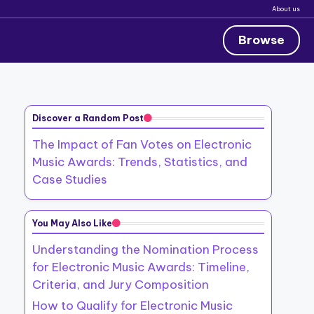
About us
Browse
Discover a Random Post
The Impact of Fan Votes on Electronic
Music Awards: Trends, Statistics, and
Case Studies
You May Also Like
Understanding the Nomination Process
for Electronic Music Awards: Timeline,
Criteria, and Jury Composition
How to Qualify for Electronic Music