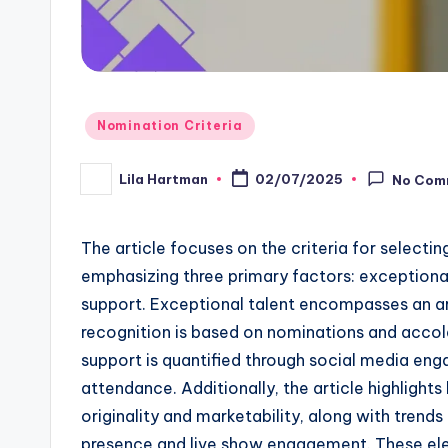
Posted
Nomination Criteria
in
Lila Hartman
02/07/2025
No Com
Posted
by
The article focuses on the criteria for selecti
emphasizing three primary factors: exceptional 
support. Exceptional talent encompasses an artis
recognition is based on nominations and acco
support is quantified through social media eng
attendance. Additionally, the article highlights 
originality and marketability, along with trends
presence and live show engagement. These ele