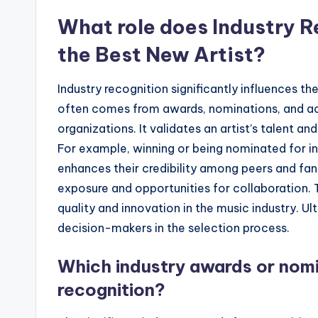
What role does Industry R
the Best New Artist?
Industry recognition significantly influences th
often comes from awards, nominations, and acc
organizations. It validates an artist’s talent a
For example, winning or being nominated for indu
enhances their credibility among peers and fan
exposure and opportunities for collaboration. 
quality and innovation in the music industry. Ult
decision-makers in the selection process.
Which industry awards or nomin
recognition?