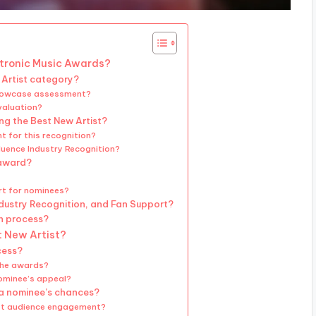
ectronic Music Awards?
 Artist category?
Showcase assessment?
valuation?
ing the Best New Artist?
t for this recognition?
luence Industry Recognition?
 award?
rt for nominees?
ndustry Recognition, and Fan Support?
on process?
t New Artist?
cess?
the awards?
nominee’s appeal?
a nominee’s chances?
ost audience engagement?