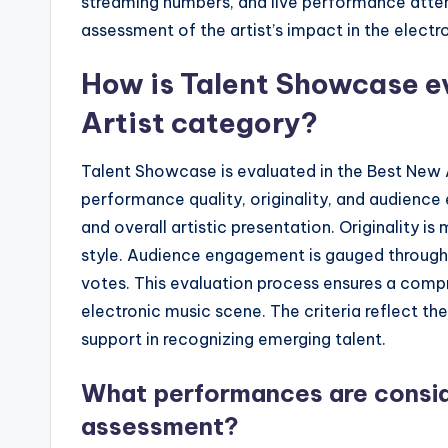
streaming numbers, and live performance atte
assessment of the artist’s impact in the electr
How is Talent Showcase e
Artist category?
Talent Showcase is evaluated in the Best New 
performance quality, originality, and audienc
and overall artistic presentation. Originality i
style. Audience engagement is gauged through 
votes. This evaluation process ensures a compr
electronic music scene. The criteria reflect t
support in recognizing emerging talent.
What performances are consid
assessment?