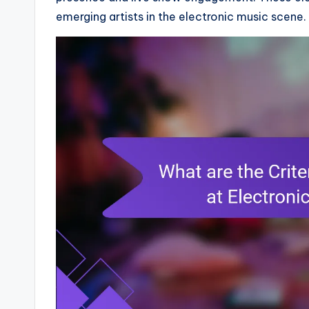
emerging artists in the electronic music scene.