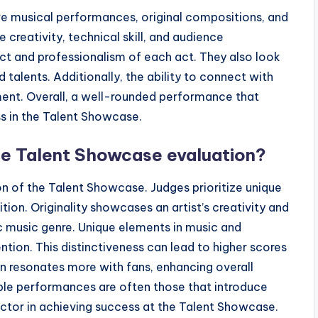
e musical performances, original compositions, and
reativity, technical skill, and audience
t and professionalism of each act. They also look
talents. Additionally, the ability to connect with
sment. Overall, a well-rounded performance that
ss in the Talent Showcase.
he Talent Showcase evaluation?
ion of the Talent Showcase. Judges prioritize unique
on. Originality showcases an artist’s creativity and
ic music genre. Unique elements in music and
tion. This distinctiveness can lead to higher scores
en resonates more with fans, enhancing overall
le performances are often those that introduce
l factor in achieving success at the Talent Showcase.