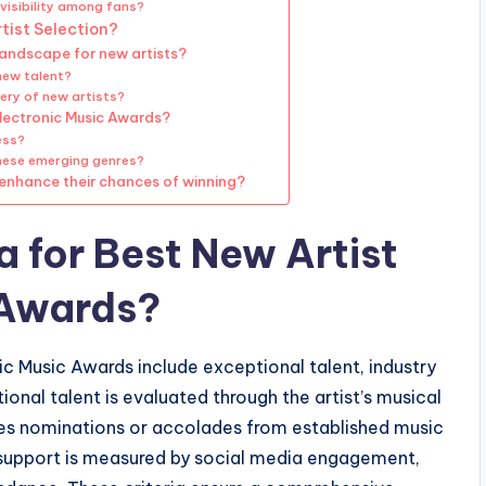
visibility among fans?
tist Selection?
landscape for new artists?
new talent?
ery of new artists?
Electronic Music Awards?
ess?
 these emerging genres?
 enhance their chances of winning?
a for Best New Artist
 Awards?
nic Music Awards include exceptional talent, industry
ional talent is evaluated through the artist’s musical
olves nominations or accolades from established music
n support is measured by social media engagement,