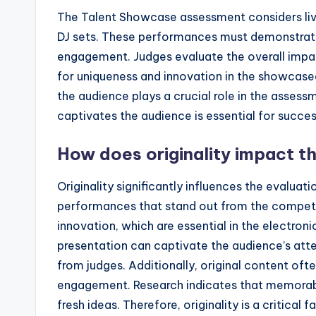
The Talent Showcase assessment considers liv
DJ sets. These performances must demonstrate c
engagement. Judges evaluate the overall impac
for uniqueness and innovation in the showcased 
the audience plays a crucial role in the asses
captivates the audience is essential for succe
How does originality impact t
Originality significantly influences the evaluat
performances that stand out from the competiti
innovation, which are essential in the electron
presentation can captivate the audience’s atten
from judges. Additionally, original content oft
engagement. Research indicates that memorab
fresh ideas. Therefore, originality is a critica