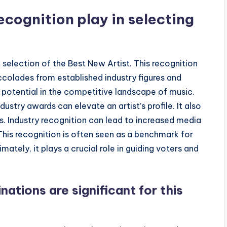
ecognition play in selecting
e selection of the Best New Artist. This recognition
olades from established industry figures and
nd potential in the competitive landscape of music.
stry awards can elevate an artist’s profile. It also
s. Industry recognition can lead to increased media
This recognition is often seen as a benchmark for
imately, it plays a crucial role in guiding voters and
ations are significant for this